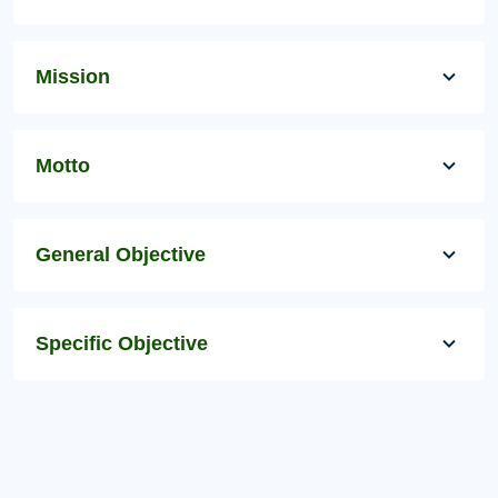
Mission
Motto
General Objective
Specific Objective