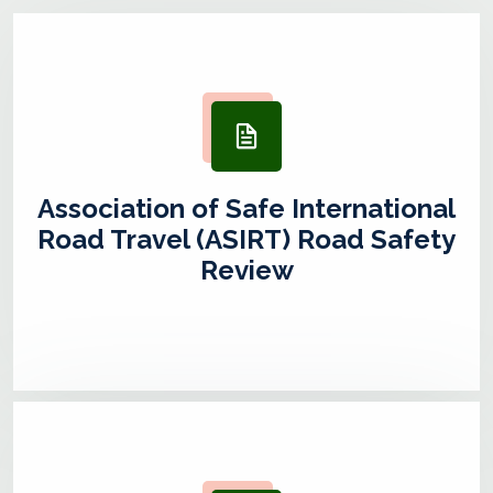
Association of Safe International
Road Travel (ASIRT) Road Safety
Review