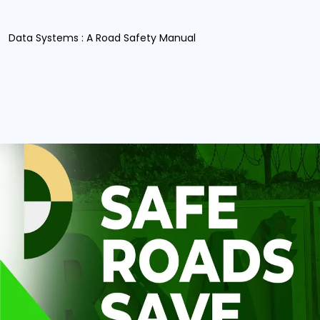
Data Systems : A Road Safety Manual