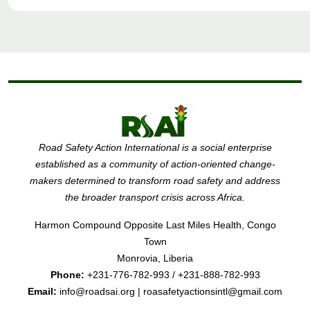
Road Safety Action International is a social enterprise
established as a community of action-oriented change-
makers determined to transform road safety and address
the broader transport crisis across Africa.
Harmon Compound Opposite Last Miles Health, Congo
Town
Monrovia, Liberia
Phone:
+231-776-782-993 / +231-888-782-993
Email:
info@roadsai.org | roasafetyactionsintl@gmail.com