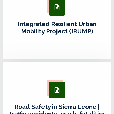
Integrated Resilient Urban
Mobility Project (IRUMP)
Road Safety in Sierra Leone |
Traffic accidents, crash, fatalities