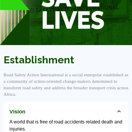
Establishment
Road Safety Action International is a social enterprise established as
a community of action-oriented change-makers determined to
transform road safety and address the broader transport crisis across
Africa.
Vision
A world that is free of road accidents related death and
injuries.