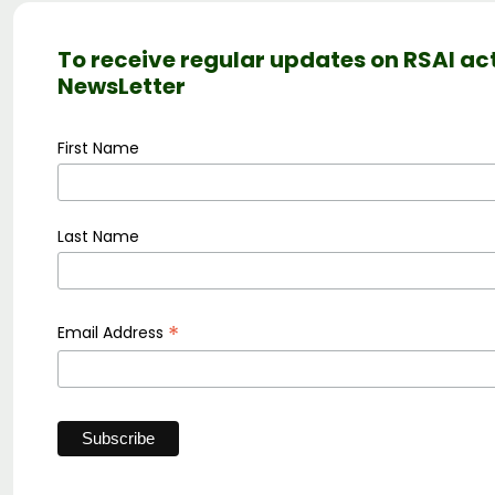
To receive regular updates on RSAI act
NewsLetter
First Name
Last Name
*
Email Address