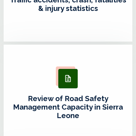
& injury statistics
Review of Road Safety
Management Capacity in Sierra
Leone