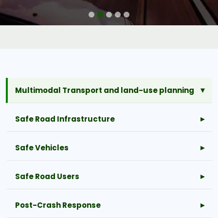
Multimodal Transport and land-use planning
Safe Road Infrastructure
Safe Vehicles
Safe Road Users
Post-Crash Response