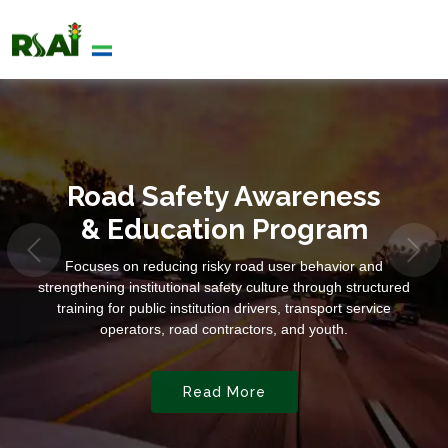
Road Safety Awareness
& Education Program
Focuses on reducing risky road user behavior and
strengthening institutional safety culture through structured
training for public institution drivers, transport service
operators, road contractors, and youth.
Read More