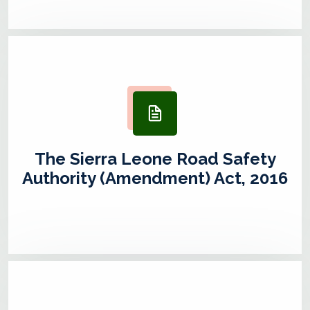
The Sierra Leone Road Safety
Authority (Amendment) Act, 2016