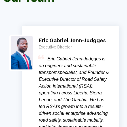
Eric Gabriel Jenn-Judgges
Executive Director
Eric Gabriel Jenn-Judgges is
an engineer and sustainable
transport specialist, and Founder &
Executive Director of Road Safety
Action International (RSAI),
operating across Liberia, Sierra
Leone, and The Gambia. He has
led RSAI's growth into a results-
driven social enterprise advancing
road safety, sustainable mobility,
and infrastructure governance in