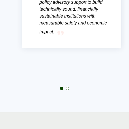
policy advisory support to build
technically sound, financially
sustainable institutions with
measurable safety and economic
impact.