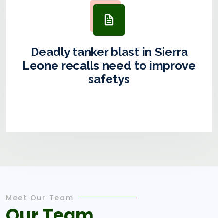
Deadly tanker blast in Sierra
Leone recalls need to improve
safetys
Meet Our Team
Our Team