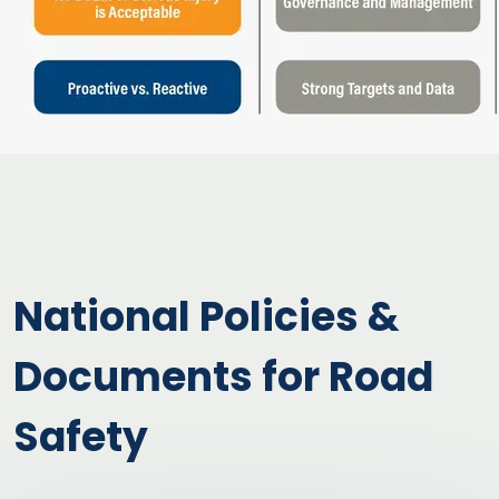
National Policies &
Documents for Road
Safety