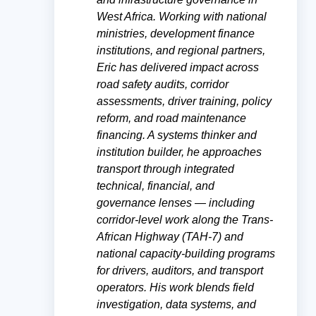
West Africa. Working with national
ministries, development finance
institutions, and regional partners,
Eric has delivered impact across
road safety audits, corridor
assessments, driver training, policy
reform, and road maintenance
financing. A systems thinker and
institution builder, he approaches
transport through integrated
technical, financial, and
governance lenses — including
corridor-level work along the Trans-
African Highway (TAH-7) and
national capacity-building programs
for drivers, auditors, and transport
operators. His work blends field
investigation, data systems, and