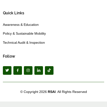
Quick Links
Awareness & Education
Policy & Sustainable Mobility
Technical Audit & Inspection
Follow
© Copyright
2026
RSAI
. All Rights Reserved