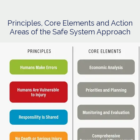
Principles, Core Elements and Action
Areas of the Safe System Approach