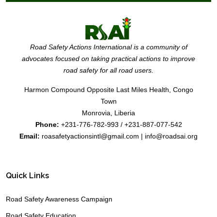
Road Safety Actions International is a community of
advocates focused on taking practical actions to improve
road safety for all road users.
Harmon Compound Opposite Last Miles Health, Congo
Town
Monrovia, Liberia
Phone:
+231-776-782-993 / +231-887-077-542
Email:
roasafetyactionsintl@gmail.com | info@roadsai.org
Quick Links
Road Safety Awareness Campaign
Road Safety Education