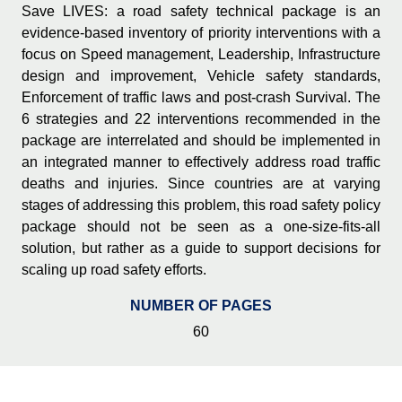
Save LIVES: a road safety technical package is an
evidence-based inventory of priority interventions with a
focus on Speed management, Leadership, Infrastructure
design and improvement, Vehicle safety standards,
Enforcement of traffic laws and post-crash Survival. The
6 strategies and 22 interventions recommended in the
package are interrelated and should be implemented in
an integrated manner to effectively address road traffic
deaths and injuries. Since countries are at varying
stages of addressing this problem, this road safety policy
package should not be seen as a one-size-fits-all
solution, but rather as a guide to support decisions for
scaling up road safety efforts.
NUMBER OF PAGES
60