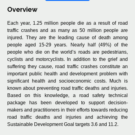
Overview
Each year, 1.25 million people die as a result of road
traffic crashes and as many as 50 million people are
injured. They are the leading cause of death among
people aged 15-29 years. Nearly half (49%) of the
people who die on the world’s roads are pedestrians,
cyclists and motorcyclists. In addition to the grief and
suffering they cause, road traffic crashes constitute an
important public health and development problem with
significant health and socioeconomic costs. Much is
known about preventing road traffic deaths and injuries.
Based on this knowledge, a road safety technical
package has been developed to support decision-
makers and practitioners in their efforts towards reducing
road traffic deaths and injuries and achieving the
Sustainable Development Goal targets 3.6 and 11.2.