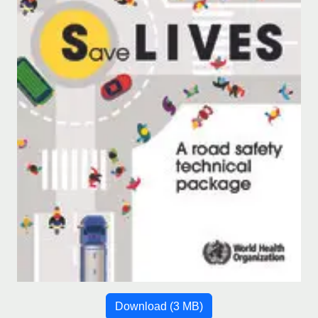
Download
(3 MB)