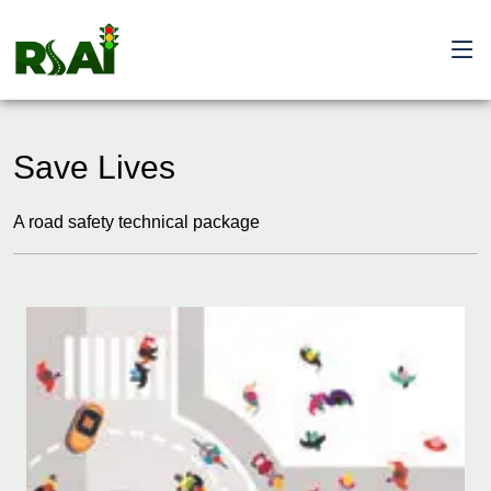
Save Lives
A road safety technical package