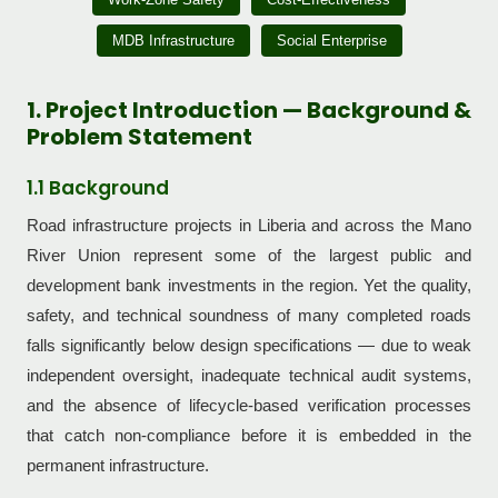
MDB Infrastructure
Social Enterprise
1. Project Introduction — Background &
Problem Statement
1.1 Background
Road infrastructure projects in Liberia and across the Mano
River Union represent some of the largest public and
development bank investments in the region. Yet the quality,
safety, and technical soundness of many completed roads
falls significantly below design specifications — due to weak
independent oversight, inadequate technical audit systems,
and the absence of lifecycle-based verification processes
that catch non-compliance before it is embedded in the
permanent infrastructure.