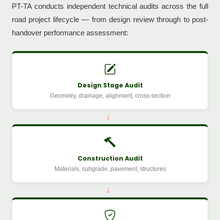
PT-TA conducts independent technical audits across the full
road project lifecycle — from design review through to post-
handover performance assessment:
Design Stage Audit
Geometry, drainage, alignment, cross-section
→
Construction Audit
Materials, subgrade, pavement, structures
→