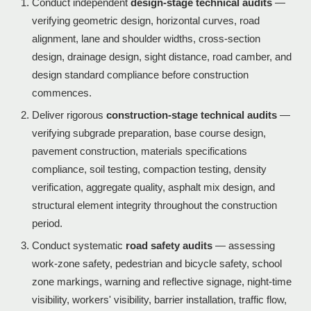
Conduct independent
design-stage technical audits
—
verifying geometric design, horizontal curves, road
alignment, lane and shoulder widths, cross-section
design, drainage design, sight distance, road camber, and
design standard compliance before construction
commences.
Deliver rigorous
construction-stage technical audits
—
verifying subgrade preparation, base course design,
pavement construction, materials specifications
compliance, soil testing, compaction testing, density
verification, aggregate quality, asphalt mix design, and
structural element integrity throughout the construction
period.
Conduct systematic
road safety audits
— assessing
work-zone safety, pedestrian and bicycle safety, school
zone markings, warning and reflective signage, night-time
visibility, workers' visibility, barrier installation, traffic flow,