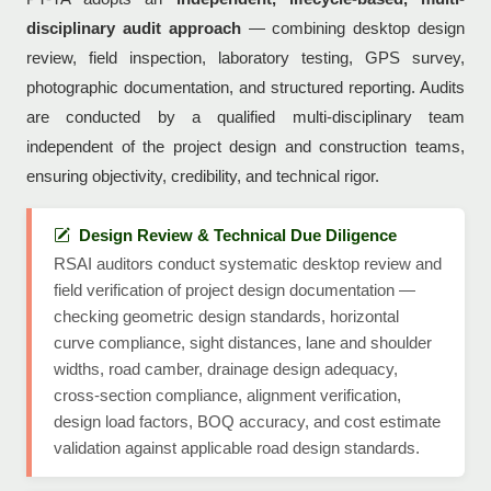
disciplinary audit approach
— combining desktop design
review, field inspection, laboratory testing, GPS survey,
photographic documentation, and structured reporting. Audits
are conducted by a qualified multi-disciplinary team
independent of the project design and construction teams,
ensuring objectivity, credibility, and technical rigor.
Design Review & Technical Due Diligence
RSAI auditors conduct systematic desktop review and
field verification of project design documentation —
checking geometric design standards, horizontal
curve compliance, sight distances, lane and shoulder
widths, road camber, drainage design adequacy,
cross-section compliance, alignment verification,
design load factors, BOQ accuracy, and cost estimate
validation against applicable road design standards.