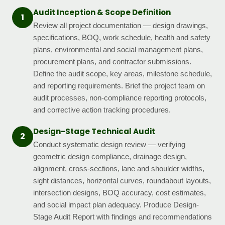
Audit Inception & Scope Definition
1
Review all project documentation — design drawings,
specifications, BOQ, work schedule, health and safety
plans, environmental and social management plans,
procurement plans, and contractor submissions.
Define the audit scope, key areas, milestone schedule,
and reporting requirements. Brief the project team on
audit processes, non-compliance reporting protocols,
and corrective action tracking procedures.
Design-Stage Technical Audit
2
Conduct systematic design review — verifying
geometric design compliance, drainage design,
alignment, cross-sections, lane and shoulder widths,
sight distances, horizontal curves, roundabout layouts,
intersection designs, BOQ accuracy, cost estimates,
and social impact plan adequacy. Produce Design-
Stage Audit Report with findings and recommendations