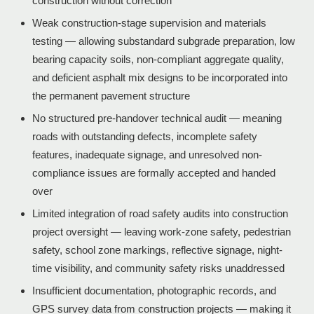
construction without correction
Weak construction-stage supervision and materials
testing — allowing substandard subgrade preparation, low
bearing capacity soils, non-compliant aggregate quality,
and deficient asphalt mix designs to be incorporated into
the permanent pavement structure
No structured pre-handover technical audit — meaning
roads with outstanding defects, incomplete safety
features, inadequate signage, and unresolved non-
compliance issues are formally accepted and handed
over
Limited integration of road safety audits into construction
project oversight — leaving work-zone safety, pedestrian
safety, school zone markings, reflective signage, night-
time visibility, and community safety risks unaddressed
Insufficient documentation, photographic records, and
GPS survey data from construction projects — making it