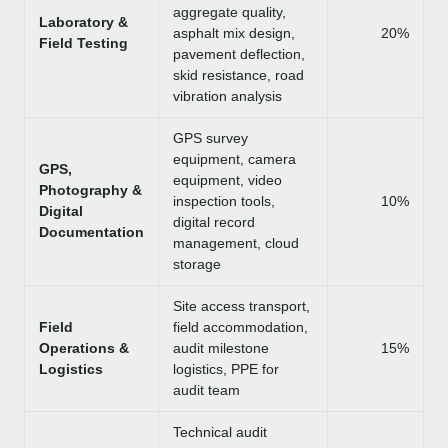
aggregate quality,
Laboratory &
asphalt mix design,
20%
Field Testing
pavement deflection,
skid resistance, road
vibration analysis
GPS survey
equipment, camera
GPS,
equipment, video
Photography &
inspection tools,
10%
Digital
digital record
Documentation
management, cloud
storage
Site access transport,
Field
field accommodation,
Operations &
audit milestone
15%
Logistics
logistics, PPE for
audit team
Technical audit