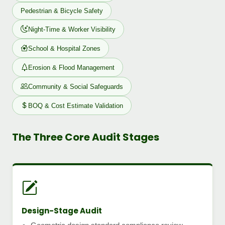
Pedestrian & Bicycle Safety
Night-Time & Worker Visibility
School & Hospital Zones
Erosion & Flood Management
Community & Social Safeguards
BOQ & Cost Estimate Validation
The Three Core Audit Stages
Design-Stage Audit