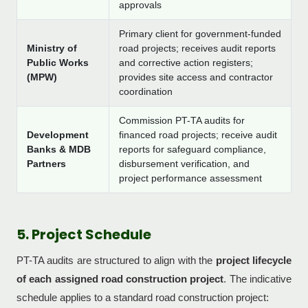
approvals
Primary client for government-funded
Ministry of
road projects; receives audit reports
Public Works
and corrective action registers;
(MPW)
provides site access and contractor
coordination
Commission PT-TA audits for
Development
financed road projects; receive audit
Banks & MDB
reports for safeguard compliance,
Partners
disbursement verification, and
project performance assessment
5. Project Schedule
PT-TA audits are structured to align with the
project lifecycle
of each assigned road construction project
. The indicative
schedule applies to a standard road construction project: