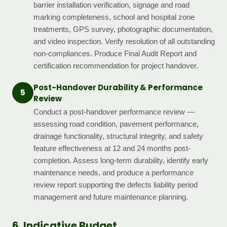
barrier installation verification, signage and road
marking completeness, school and hospital zone
treatments, GPS survey, photographic documentation,
and video inspection. Verify resolution of all outstanding
non-compliances. Produce Final Audit Report and
certification recommendation for project handover.
Post-Handover Durability & Performance
5
Review
Conduct a post-handover performance review —
assessing road condition, pavement performance,
drainage functionality, structural integrity, and safety
feature effectiveness at 12 and 24 months post-
completion. Assess long-term durability, identify early
maintenance needs, and produce a performance
review report supporting the defects liability period
management and future maintenance planning.
6. Indicative Budget