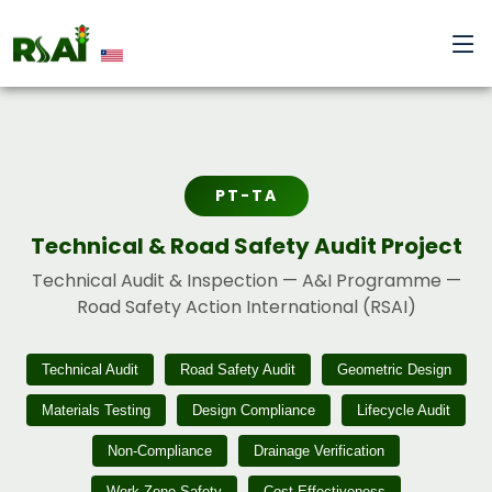
PT-TA
Technical & Road Safety Audit Project
Technical Audit & Inspection — A&I Programme —
Road Safety Action International (RSAI)
Technical Audit
Road Safety Audit
Geometric Design
Materials Testing
Design Compliance
Lifecycle Audit
Non-Compliance
Drainage Verification
Work-Zone Safety
Cost-Effectiveness