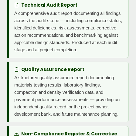
Technical Audit Report
A comprehensive audit report documenting all findings
across the audit scope — including compliance status,
identified deficiencies, risk assessments, corrective
action recommendations, and benchmarking against
applicable design standards. Produced at each audit
stage and at project completion.
Quality Assurance Report
A structured quality assurance report documenting
materials testing results, laboratory findings,
compaction and density verification data, and
pavement performance assessments — providing an
independent quality record for the project owner,
development bank, and future maintenance planning.
Non-Compliance Register & Corrective