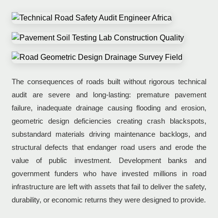
The consequences of roads built without rigorous technical
audit are severe and long-lasting: premature pavement
failure, inadequate drainage causing flooding and erosion,
geometric design deficiencies creating crash blackspots,
substandard materials driving maintenance backlogs, and
structural defects that endanger road users and erode the
value of public investment. Development banks and
government funders who have invested millions in road
infrastructure are left with assets that fail to deliver the safety,
durability, or economic returns they were designed to provide.