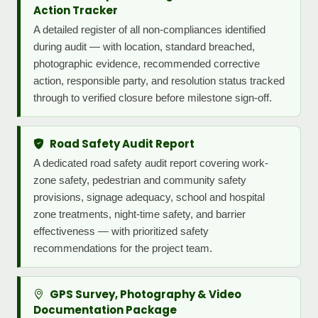
Action Tracker
A detailed register of all non-compliances identified
during audit — with location, standard breached,
photographic evidence, recommended corrective
action, responsible party, and resolution status tracked
through to verified closure before milestone sign-off.
Road Safety Audit Report
A dedicated road safety audit report covering work-
zone safety, pedestrian and community safety
provisions, signage adequacy, school and hospital
zone treatments, night-time safety, and barrier
effectiveness — with prioritized safety
recommendations for the project team.
GPS Survey, Photography & Video
Documentation Package