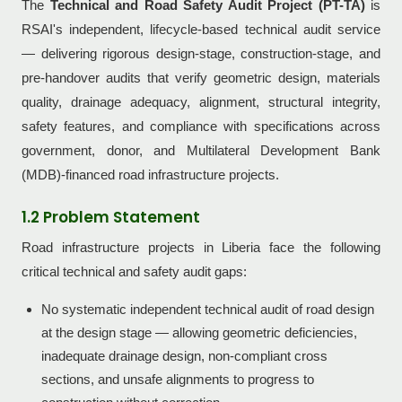
The
Technical and Road Safety Audit Project (PT-TA)
is
RSAI's independent, lifecycle-based technical audit service
— delivering rigorous design-stage, construction-stage, and
pre-handover audits that verify geometric design, materials
quality, drainage adequacy, alignment, structural integrity,
safety features, and compliance with specifications across
government, donor, and Multilateral Development Bank
(MDB)-financed road infrastructure projects.
1.2 Problem Statement
Road infrastructure projects in Liberia face the following
critical technical and safety audit gaps:
No systematic independent technical audit of road design
at the design stage — allowing geometric deficiencies,
inadequate drainage design, non-compliant cross
sections, and unsafe alignments to progress to