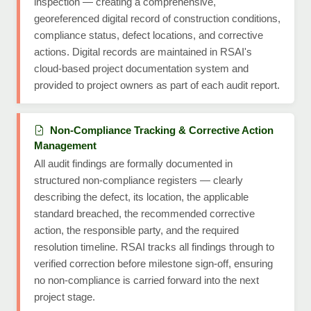
inspection — creating a comprehensive,
georeferenced digital record of construction conditions,
compliance status, defect locations, and corrective
actions. Digital records are maintained in RSAI's
cloud-based project documentation system and
provided to project owners as part of each audit report.
Non-Compliance Tracking & Corrective Action
Management
All audit findings are formally documented in
structured non-compliance registers — clearly
describing the defect, its location, the applicable
standard breached, the recommended corrective
action, the responsible party, and the required
resolution timeline. RSAI tracks all findings through to
verified correction before milestone sign-off, ensuring
no non-compliance is carried forward into the next
project stage.