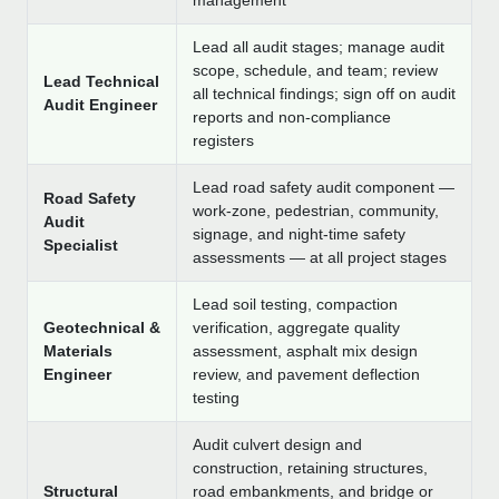
management
Lead all audit stages; manage audit
scope, schedule, and team; review
Lead Technical
all technical findings; sign off on audit
Audit Engineer
reports and non-compliance
registers
Lead road safety audit component —
Road Safety
work-zone, pedestrian, community,
Audit
signage, and night-time safety
Specialist
assessments — at all project stages
Lead soil testing, compaction
Geotechnical &
verification, aggregate quality
Materials
assessment, asphalt mix design
Engineer
review, and pavement deflection
testing
Audit culvert design and
construction, retaining structures,
Structural
road embankments, and bridge or