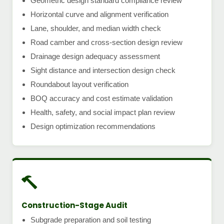
Geometric design standard compliance review
Horizontal curve and alignment verification
Lane, shoulder, and median width check
Road camber and cross-section design review
Drainage design adequacy assessment
Sight distance and intersection design check
Roundabout layout verification
BOQ accuracy and cost estimate validation
Health, safety, and social impact plan review
Design optimization recommendations
Construction-Stage Audit
Subgrade preparation and soil testing