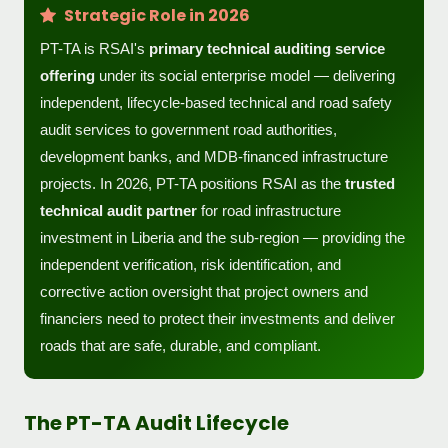
Strategic Role in 2026
PT-TA is RSAI's
primary technical auditing service
offering
under its social enterprise model — delivering
independent, lifecycle-based technical and road safety
audit services to government road authorities,
development banks, and MDB-financed infrastructure
projects. In 2026, PT-TA positions RSAI as the
trusted
technical audit partner
for road infrastructure
investment in Liberia and the sub-region — providing the
independent verification, risk identification, and
corrective action oversight that project owners and
financiers need to protect their investments and deliver
roads that are safe, durable, and compliant.
The PT-TA Audit Lifecycle