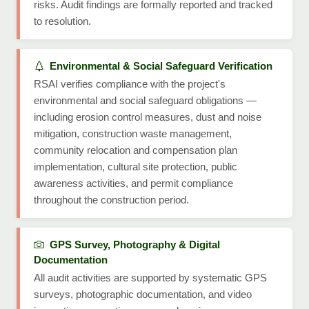
risks. Audit findings are formally reported and tracked
to resolution.
Environmental & Social Safeguard Verification
RSAI verifies compliance with the project's
environmental and social safeguard obligations —
including erosion control measures, dust and noise
mitigation, construction waste management,
community relocation and compensation plan
implementation, cultural site protection, public
awareness activities, and permit compliance
throughout the construction period.
GPS Survey, Photography & Digital
Documentation
All audit activities are supported by systematic GPS
surveys, photographic documentation, and video