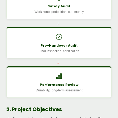
Safety Audit
Work zone, pedestrian, community
→
Pre-Handover Audit
Final inspection, certification
→
Performance Review
Durability, long-term assessment
2. Project Objectives