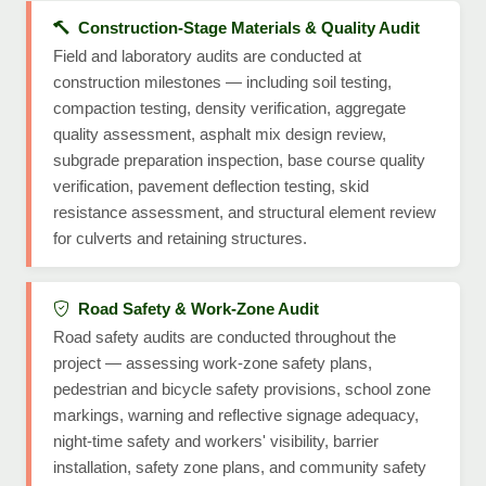
Construction-Stage Materials & Quality Audit
Field and laboratory audits are conducted at
construction milestones — including soil testing,
compaction testing, density verification, aggregate
quality assessment, asphalt mix design review,
subgrade preparation inspection, base course quality
verification, pavement deflection testing, skid
resistance assessment, and structural element review
for culverts and retaining structures.
Road Safety & Work-Zone Audit
Road safety audits are conducted throughout the
project — assessing work-zone safety plans,
pedestrian and bicycle safety provisions, school zone
markings, warning and reflective signage adequacy,
night-time safety and workers' visibility, barrier
installation, safety zone plans, and community safety