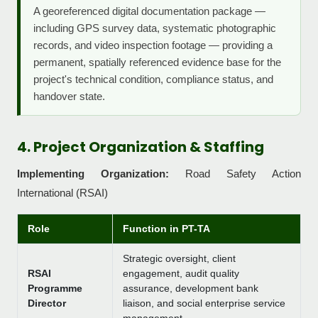
A georeferenced digital documentation package —
including GPS survey data, systematic photographic
records, and video inspection footage — providing a
permanent, spatially referenced evidence base for the
project's technical condition, compliance status, and
handover state.
4. Project Organization & Staffing
Implementing Organization:
Road Safety Action
International (RSAI)
Role
Function in PT-TA
Strategic oversight, client
RSAI
engagement, audit quality
Programme
assurance, development bank
Director
liaison, and social enterprise service