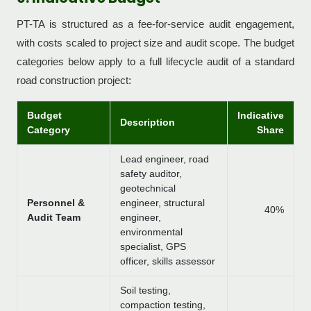
PT-TA is structured as a fee-for-service audit engagement,
with costs scaled to project size and audit scope. The budget
categories below apply to a full lifecycle audit of a standard
road construction project:
Budget
Indicative
Description
Category
Share
Lead engineer, road
safety auditor,
geotechnical
Personnel &
engineer, structural
40%
Audit Team
engineer,
environmental
specialist, GPS
officer, skills assessor
Soil testing,
compaction testing,