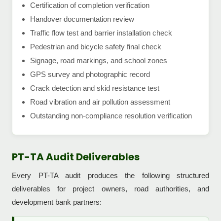
Certification of completion verification
Handover documentation review
Traffic flow test and barrier installation check
Pedestrian and bicycle safety final check
Signage, road markings, and school zones
GPS survey and photographic record
Crack detection and skid resistance test
Road vibration and air pollution assessment
Outstanding non-compliance resolution verification
PT-TA Audit Deliverables
Every PT-TA audit produces the following structured
deliverables for project owners, road authorities, and
development bank partners: