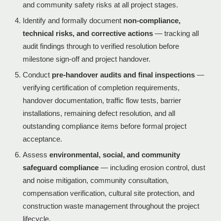
and community safety risks at all project stages.
Identify and formally document
non-compliance,
technical risks, and corrective actions
— tracking all
audit findings through to verified resolution before
milestone sign-off and project handover.
Conduct
pre-handover audits and final inspections
—
verifying certification of completion requirements,
handover documentation, traffic flow tests, barrier
installations, remaining defect resolution, and all
outstanding compliance items before formal project
acceptance.
Assess
environmental, social, and community
safeguard compliance
— including erosion control, dust
and noise mitigation, community consultation,
compensation verification, cultural site protection, and
construction waste management throughout the project
lifecycle.