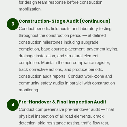
for design team response before construction
mobilization.
Construction-Stage Audit (Continuous)
3
Conduct periodic field audits and laboratory testing
throughout the construction period — at defined
construction milestones including subgrade
completion, base course placement, pavement laying,
drainage installation, and structural element
completion. Maintain the non-compliance register,
track corrective actions, and produce periodic
construction audit reports. Conduct work-zone and
community safety audits in parallel with construction
monitoring.
Pre-Handover & Final Inspection Audit
4
Conduct comprehensive pre-handover audit — final
physical inspection of all road elements, crack
detection, skid resistance testing, traffic flow test,