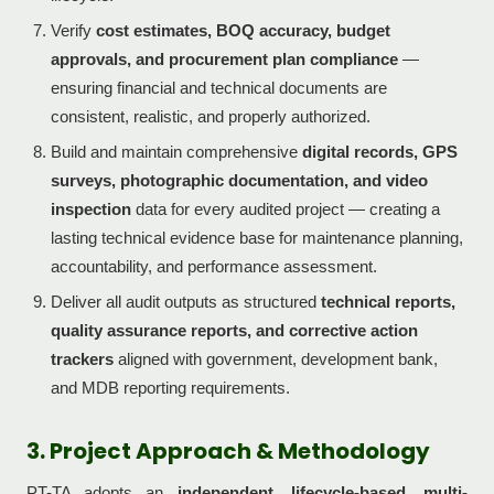
Verify
cost estimates, BOQ accuracy, budget
approvals, and procurement plan compliance
—
ensuring financial and technical documents are
consistent, realistic, and properly authorized.
Build and maintain comprehensive
digital records, GPS
surveys, photographic documentation, and video
inspection
data for every audited project — creating a
lasting technical evidence base for maintenance planning,
accountability, and performance assessment.
Deliver all audit outputs as structured
technical reports,
quality assurance reports, and corrective action
trackers
aligned with government, development bank,
and MDB reporting requirements.
3. Project Approach & Methodology
PT-TA adopts an
independent, lifecycle-based, multi-