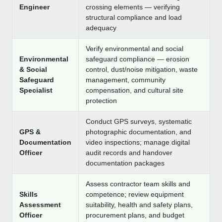
Engineer
crossing elements — verifying
structural compliance and load
adequacy
Verify environmental and social
Environmental
safeguard compliance — erosion
& Social
control, dust/noise mitigation, waste
Safeguard
management, community
Specialist
compensation, and cultural site
protection
Conduct GPS surveys, systematic
GPS &
photographic documentation, and
Documentation
video inspections; manage digital
Officer
audit records and handover
documentation packages
Assess contractor team skills and
Skills
competence; review equipment
Assessment
suitability, health and safety plans,
Officer
procurement plans, and budget