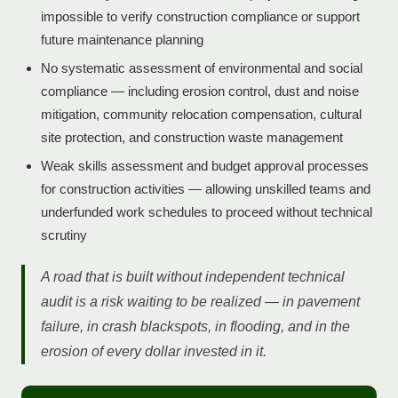
impossible to verify construction compliance or support
future maintenance planning
No systematic assessment of environmental and social
compliance — including erosion control, dust and noise
mitigation, community relocation compensation, cultural
site protection, and construction waste management
Weak skills assessment and budget approval processes
for construction activities — allowing unskilled teams and
underfunded work schedules to proceed without technical
scrutiny
A road that is built without independent technical
audit is a risk waiting to be realized — in pavement
failure, in crash blackspots, in flooding, and in the
erosion of every dollar invested in it.