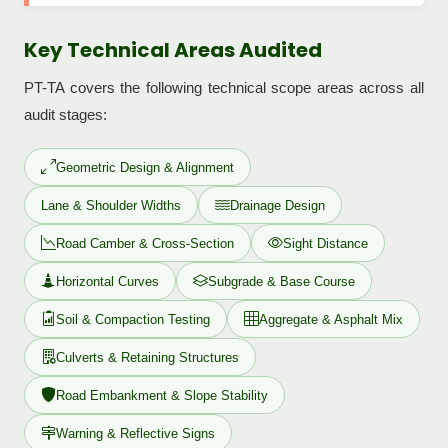
Key Technical Areas Audited
PT-TA covers the following technical scope areas across all
audit stages:
Geometric Design & Alignment
Lane & Shoulder Widths
Drainage Design
Road Camber & Cross-Section
Sight Distance
Horizontal Curves
Subgrade & Base Course
Soil & Compaction Testing
Aggregate & Asphalt Mix
Culverts & Retaining Structures
Road Embankment & Slope Stability
Warning & Reflective Signs