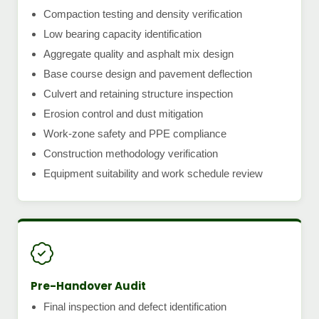
Compaction testing and density verification
Low bearing capacity identification
Aggregate quality and asphalt mix design
Base course design and pavement deflection
Culvert and retaining structure inspection
Erosion control and dust mitigation
Work-zone safety and PPE compliance
Construction methodology verification
Equipment suitability and work schedule review
Pre-Handover Audit
Final inspection and defect identification