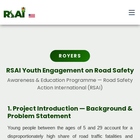
ROYERS
RSAI Youth Engagement on Road Safety
Awareness & Education Programme — Road Safety
Action International (RSAI)
1. Project Introduction — Background &
Problem Statement
Young people between the ages of 5 and 29 account for a
disproportionately high share of road traffic fatalities and