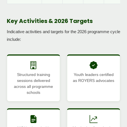
Key Activities & 2026 Targets
Indicative activities and targets for the 2026 programme cycle
include:
Structured training
Youth leaders certified
sessions delivered
as ROYERS advocates
across all programme
schools