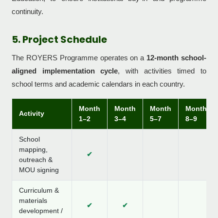
continuity.
5. Project Schedule
The ROYERS Programme operates on a
12-month school-
aligned implementation cycle
, with activities timed to
school terms and academic calendars in each country.
Month
Month
Month
Month
Activity
1–2
3–4
5–7
8–9
School
mapping,
✔
outreach &
MOU signing
Curriculum &
materials
✔
✔
development /