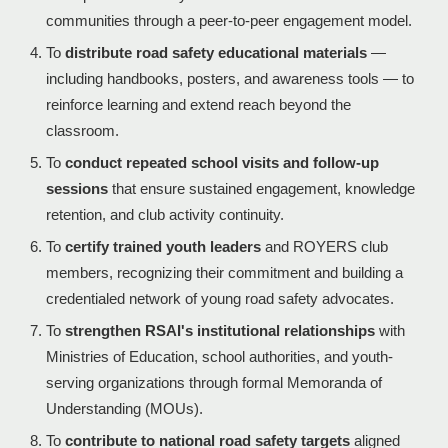
communities through a peer-to-peer engagement model.
To
distribute road safety educational materials
—
including handbooks, posters, and awareness tools — to
reinforce learning and extend reach beyond the
classroom.
To
conduct repeated school visits and follow-up
sessions
that ensure sustained engagement, knowledge
retention, and club activity continuity.
To
certify trained youth leaders
and ROYERS club
members, recognizing their commitment and building a
credentialed network of young road safety advocates.
To
strengthen RSAI's institutional relationships
with
Ministries of Education, school authorities, and youth-
serving organizations through formal Memoranda of
Understanding (MOUs).
To
contribute to national road safety targets
aligned