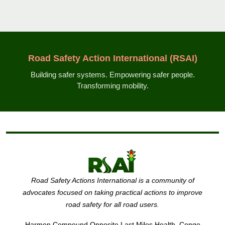
Road Safety Action International (RSAI)
Building safer systems. Empowering safer people.
Transforming mobility.
Road Safety Actions International is a community of
advocates focused on taking practical actions to improve
road safety for all road users.
Harmon Compound Opposite Last Miles Health, Congo