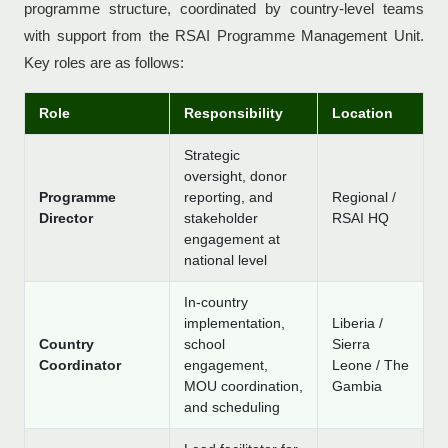
programme structure, coordinated by country-level teams
with support from the RSAI Programme Management Unit.
Key roles are as follows:
Role
Responsibility
Location
Strategic
oversight, donor
Programme
reporting, and
Regional /
Director
stakeholder
RSAI HQ
engagement at
national level
In-country
implementation,
Liberia /
Country
school
Sierra
Coordinator
engagement,
Leone / The
MOU coordination,
Gambia
and scheduling