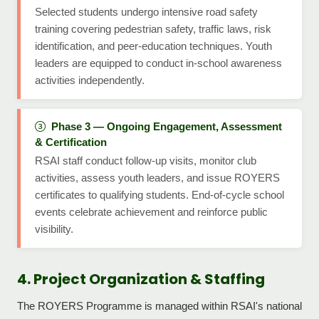
Selected students undergo intensive road safety
training covering pedestrian safety, traffic laws, risk
identification, and peer-education techniques. Youth
leaders are equipped to conduct in-school awareness
activities independently.
Phase 3 — Ongoing Engagement, Assessment
& Certification
RSAI staff conduct follow-up visits, monitor club
activities, assess youth leaders, and issue ROYERS
certificates to qualifying students. End-of-cycle school
events celebrate achievement and reinforce public
visibility.
4. Project Organization & Staffing
The ROYERS Programme is managed within RSAI's national