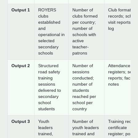
Output 1
ROYERS
Number of
Club formation
clubs
clubs formed
records; school
established
per country;
visit reports; 
and
number of
log
operational in
schools with
selected
active
secondary
teacher-
schools
patrons
Output 2
Structured
Number of
Attendance
road safety
sessions
registers; sess
training
conducted;
reports; facilita
sessions
number of
notes
delivered to
students
secondary
reached per
school
school per
students
country
Output 3
Youth
Number of
Training record
leaders
youth leaders
certificate
trained,
trained and
register; post-