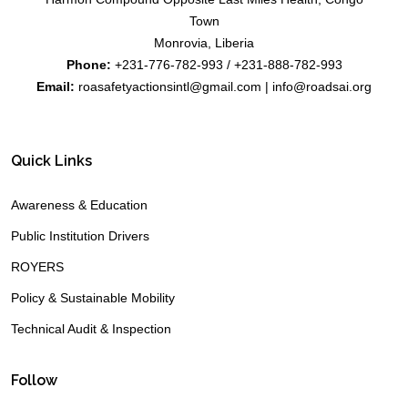
Town
Monrovia, Liberia
Phone:
+231-776-782-993 / +231-888-782-993
Email:
roasafetyactionsintl@gmail.com | info@roadsai.org
Quick Links
Awareness & Education
Public Institution Drivers
ROYERS
Policy & Sustainable Mobility
Technical Audit & Inspection
Follow