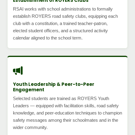
Establishment of ROYERS Clubs
RSAI works with school administrations to formally
establish ROYERS road safety clubs, equipping each
club with a constitution, a trained teacher-patron,
elected student officers, and a structured activity
calendar aligned to the school term.
Youth Leadership & Peer-to-Peer
Engagement
Selected students are trained as ROYERS Youth
Leaders — equipped with facilitation skills, road safety
knowledge, and peer-education techniques to champion
safety messages among their schoolmates and in the
wider community.