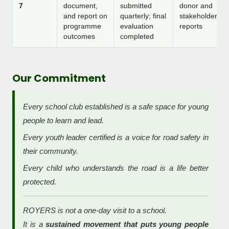
7
document,
submitted
donor and
and report on
quarterly; final
stakeholder
programme
evaluation
reports
outcomes
completed
Our Commitment
Every school club established is a safe space for young
people to learn and lead.
Every youth leader certified is a voice for road safety in
their community.
Every child who understands the road is a life better
protected.
ROYERS is not a one-day visit to a school.
It is a
sustained movement that puts young people