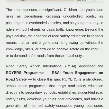
The consequences are significant. Children and youth face
risks as pedestrians crossing uncontrolled roads, as
passengers in overloaded vehicles, and as young motorcycle
riders without helmets or basic traffic knowledge. Beyond the
physical risk, the absence of road safety education in schools
means that an entire generation is growing up without the
knowledge, skills, or attitude to behave safely on the road —
or to demand safer roads from those in authority.
Road Safety Action International (RSAI) developed the
ROYERS Programme — RSAI Youth Engagement on
Road Safety
— to close this gap. ROYERS is a structured,
school-based programme that brings road safety education
directly into secondary schools, establishes student-led road
safety clubs, develops youth as peer advocates, and builds a
generation of informed, safety-conscious young road users