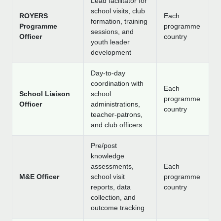
Lead facilitator for
school visits, club
ROYERS
Each
formation, training
Programme
programme
sessions, and
Officer
country
youth leader
development
Day-to-day
coordination with
Each
School Liaison
school
programme
Officer
administrations,
country
teacher-patrons,
and club officers
Pre/post
knowledge
assessments,
Each
M&E Officer
school visit
programme
reports, data
country
collection, and
outcome tracking