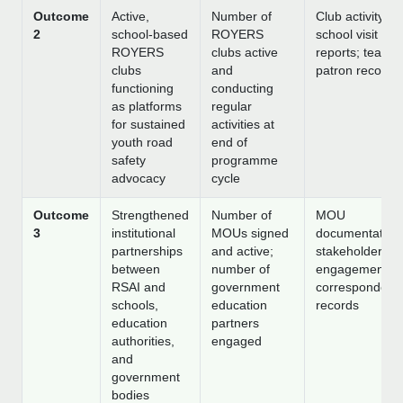
Outcome
Active,
Number of
Club activity lo
2
school-based
ROYERS
school visit
ROYERS
clubs active
reports; teache
clubs
and
patron records
functioning
conducting
as platforms
regular
for sustained
activities at
youth road
end of
safety
programme
advocacy
cycle
Outcome
Strengthened
Number of
MOU
3
institutional
MOUs signed
documentation
partnerships
and active;
stakeholder
between
number of
engagement lo
RSAI and
government
correspondenc
schools,
education
records
education
partners
authorities,
engaged
and
government
bodies