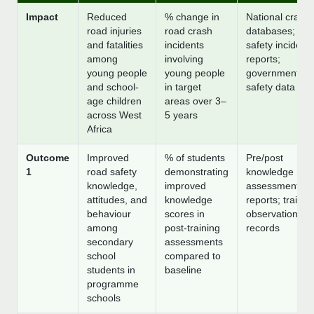
Impact
Reduced
% change in
National crash
road injuries
road crash
databases; sch
and fatalities
incidents
safety incident
among
involving
reports;
young people
young people
government ro
and school-
in target
safety data
age children
areas over 3–
across West
5 years
Africa
Outcome
Improved
% of students
Pre/post
1
road safety
demonstrating
knowledge
knowledge,
improved
assessment
attitudes, and
knowledge
reports; trainer
behaviour
scores in
observation
among
post-training
records
secondary
assessments
school
compared to
students in
baseline
programme
schools