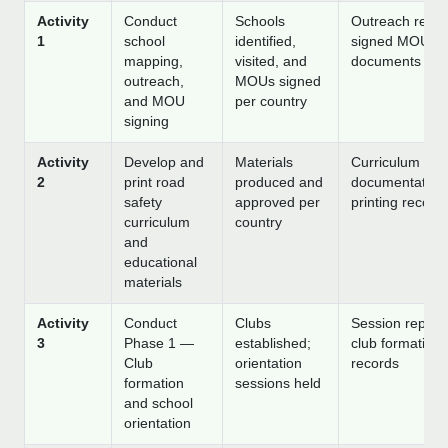
Activity
Conduct
Schools
Outreach repor
1
school
identified,
signed MOU
mapping,
visited, and
documents
outreach,
MOUs signed
and MOU
per country
signing
Activity
Develop and
Materials
Curriculum
2
print road
produced and
documentation
safety
approved per
printing record
curriculum
country
and
educational
materials
Activity
Conduct
Clubs
Session reports
3
Phase 1 —
established;
club formation
Club
orientation
records
formation
sessions held
and school
orientation