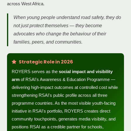
across West Africa.
When young people understand road safety, they do
not just protect themselves — they become
advocates who change the behaviour of their
families, peers, and communities.
Strategic Role in 2026
ROYERS serves as the
social impact and visibility
arm
of RSAI's Awareness & Education Programme —
delivering high-impact outcomes at controlled cost while
strengthening RSAI's public profile across all three
programme countries. As the most visible youth-facing
initiative in RSAI's portfolio, ROYERS creates direct
community touchpoints, generates media visibility, and
positions RSAI as a credible partner for schools,