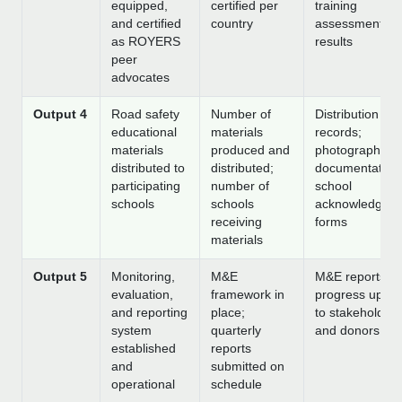
equipped,
certified per
training
and certified
country
assessment
as ROYERS
results
peer
advocates
Output 4
Road safety
Number of
Distribution
educational
materials
records;
materials
produced and
photographic
distributed to
distributed;
documentation
participating
number of
school
schools
schools
acknowledgem
receiving
forms
materials
Output 5
Monitoring,
M&E
M&E reports;
evaluation,
framework in
progress upda
and reporting
place;
to stakeholders
system
quarterly
and donors
established
reports
and
submitted on
operational
schedule