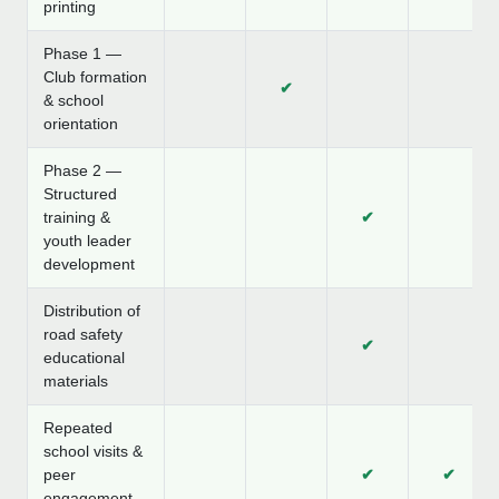
printing
Phase 1 —
Club formation
✔
& school
orientation
Phase 2 —
Structured
training &
✔
youth leader
development
Distribution of
road safety
✔
educational
materials
Repeated
school visits &
peer
✔
✔
engagement