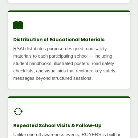
Distribution of Educational Materials
RSAI distributes purpose-designed road safety
materials to each participating school — including
student handbooks, illustrated posters, road safety
checklists, and visual aids that reinforce key safety
messages beyond structured sessions.
Repeated School Visits & Follow-Up
Unlike one-off awareness events, ROYERS is built on