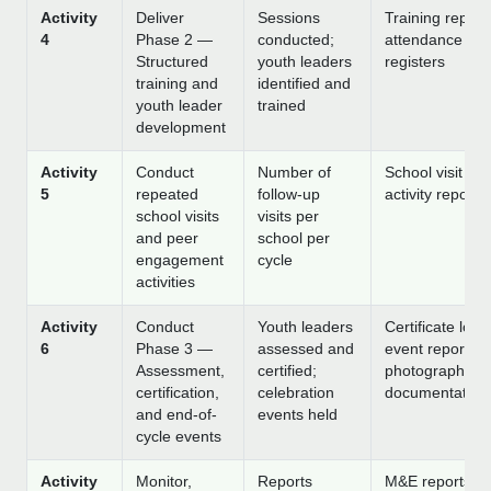
Activity
Deliver
Sessions
Training report
4
Phase 2 —
conducted;
attendance
Structured
youth leaders
registers
training and
identified and
youth leader
trained
development
Activity
Conduct
Number of
School visit log
5
repeated
follow-up
activity reports
school visits
visits per
and peer
school per
engagement
cycle
activities
Activity
Conduct
Youth leaders
Certificate log;
6
Phase 3 —
assessed and
event reports;
Assessment,
certified;
photographic
certification,
celebration
documentation
and end-of-
events held
cycle events
Activity
Monitor,
Reports
M&E reports;