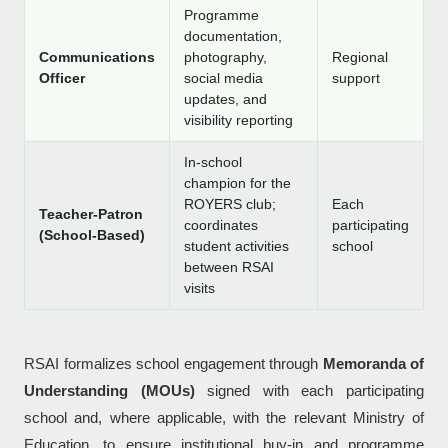
Programme
documentation,
Communications
photography,
Regional
Officer
social media
support
updates, and
visibility reporting
In-school
champion for the
ROYERS club;
Each
Teacher-Patron
coordinates
participating
(School-Based)
student activities
school
between RSAI
visits
RSAI formalizes school engagement through
Memoranda of
Understanding (MOUs)
signed with each participating
school and, where applicable, with the relevant Ministry of
Education, to ensure institutional buy-in and programme