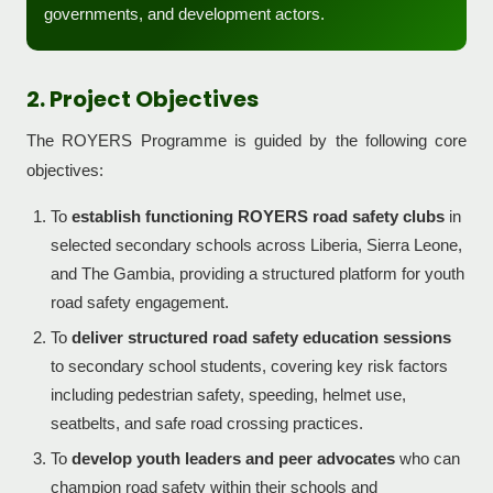
governments, and development actors.
2. Project Objectives
The ROYERS Programme is guided by the following core
objectives:
To
establish functioning ROYERS road safety clubs
in
selected secondary schools across Liberia, Sierra Leone,
and The Gambia, providing a structured platform for youth
road safety engagement.
To
deliver structured road safety education sessions
to secondary school students, covering key risk factors
including pedestrian safety, speeding, helmet use,
seatbelts, and safe road crossing practices.
To
develop youth leaders and peer advocates
who can
champion road safety within their schools and