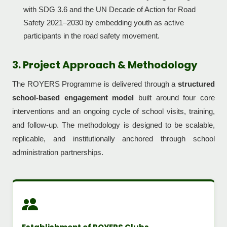
with SDG 3.6 and the UN Decade of Action for Road
Safety 2021–2030 by embedding youth as active
participants in the road safety movement.
3. Project Approach & Methodology
The ROYERS Programme is delivered through a
structured
school-based engagement model
built around four core
interventions and an ongoing cycle of school visits, training,
and follow-up. The methodology is designed to be scalable,
replicable, and institutionally anchored through school
administration partnerships.