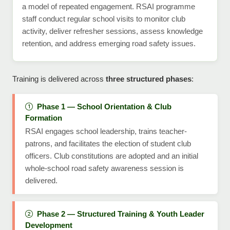
a model of repeated engagement. RSAI programme
staff conduct regular school visits to monitor club
activity, deliver refresher sessions, assess knowledge
retention, and address emerging road safety issues.
Training is delivered across
three structured phases
:
Phase 1 — School Orientation & Club
Formation
RSAI engages school leadership, trains teacher-
patrons, and facilitates the election of student club
officers. Club constitutions are adopted and an initial
whole-school road safety awareness session is
delivered.
Phase 2 — Structured Training & Youth Leader
Development