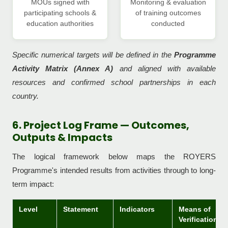
MOUs signed with
Monitoring & evaluation
participating schools &
of training outcomes
education authorities
conducted
Specific numerical targets will be defined in the
Programme
Activity Matrix (Annex A)
and aligned with available
resources and confirmed school partnerships in each
country.
6. Project Log Frame — Outcomes,
Outputs & Impacts
The logical framework below maps the ROYERS
Programme's intended results from activities through to long-
term impact:
Level
Statement
Indicators
Means of
Verification