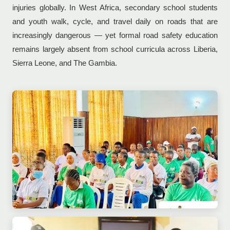
injuries globally. In West Africa, secondary school students
and youth walk, cycle, and travel daily on roads that are
increasingly dangerous — yet formal road safety education
remains largely absent from school curricula across Liberia,
Sierra Leone, and The Gambia.