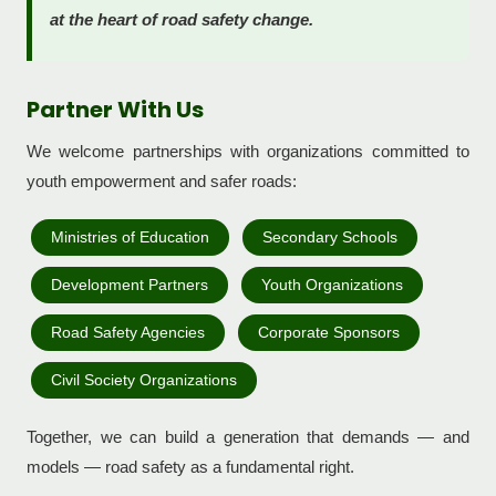
at the heart of road safety change.
Partner With Us
We welcome partnerships with organizations committed to
youth empowerment and safer roads:
Ministries of Education
Secondary Schools
Development Partners
Youth Organizations
Road Safety Agencies
Corporate Sponsors
Civil Society Organizations
Together, we can build a generation that demands — and
models — road safety as a fundamental right.