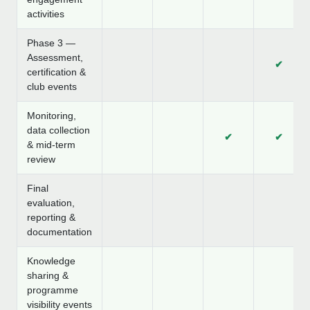
activities
Phase 3 —
Assessment,
✔
certification &
club events
Monitoring,
data collection
✔
✔
& mid-term
review
Final
evaluation,
reporting &
documentation
Knowledge
sharing &
programme
visibility events