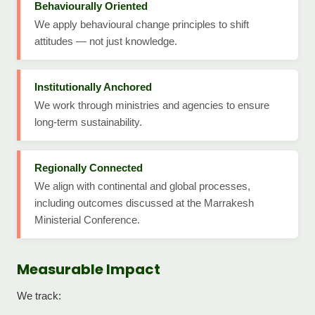
Behaviourally Oriented
We apply behavioural change principles to shift
attitudes — not just knowledge.
Institutionally Anchored
We work through ministries and agencies to ensure
long-term sustainability.
Regionally Connected
We align with continental and global processes,
including outcomes discussed at the Marrakesh
Ministerial Conference.
Measurable Impact
We track: