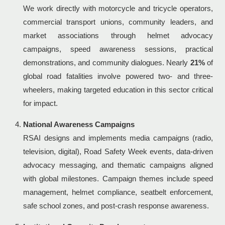
We work directly with motorcycle and tricycle operators,
commercial transport unions, community leaders, and
market associations through helmet advocacy
campaigns, speed awareness sessions, practical
demonstrations, and community dialogues. Nearly
21%
of
global road fatalities involve powered two- and three-
wheelers, making targeted education in this sector critical
for impact.
National Awareness Campaigns
RSAI designs and implements media campaigns (radio,
television, digital), Road Safety Week events, data-driven
advocacy messaging, and thematic campaigns aligned
with global milestones. Campaign themes include speed
management, helmet compliance, seatbelt enforcement,
safe school zones, and post-crash response awareness.