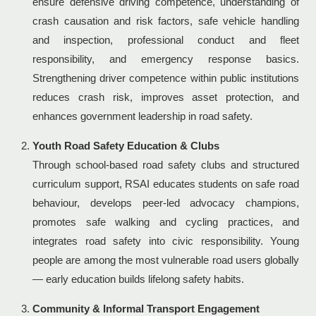
ensure defensive driving competence, understanding of
crash causation and risk factors, safe vehicle handling
and inspection, professional conduct and fleet
responsibility, and emergency response basics.
Strengthening driver competence within public institutions
reduces crash risk, improves asset protection, and
enhances government leadership in road safety.
Youth Road Safety Education & Clubs
Through school-based road safety clubs and structured
curriculum support, RSAI educates students on safe road
behaviour, develops peer-led advocacy champions,
promotes safe walking and cycling practices, and
integrates road safety into civic responsibility. Young
people are among the most vulnerable road users globally
— early education builds lifelong safety habits.
Community & Informal Transport Engagement