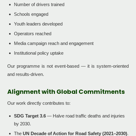
Number of drivers trained
Schools engaged
Youth leaders developed
Operators reached
Media campaign reach and engagement
Institutional policy uptake
Our programme is not event-based — it is system-oriented
and results-driven.
Alignment with Global Commitments
Our work directly contributes to:
SDG Target 3.6
— Halve road traffic deaths and injuries
by 2030.
The
UN Decade of Action for Road Safety (2021–2030)
.