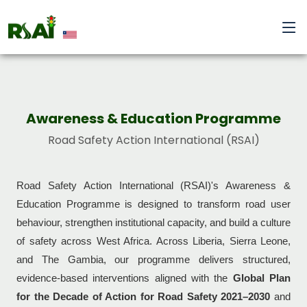
Awareness & Education Programme
Road Safety Action International (RSAI)
Road Safety Action International (RSAI)'s Awareness &
Education Programme is designed to transform road user
behaviour, strengthen institutional capacity, and build a culture
of safety across West Africa. Across Liberia, Sierra Leone,
and The Gambia, our programme delivers structured,
evidence-based interventions aligned with the
Global Plan
for the Decade of Action for Road Safety 2021–2030
and