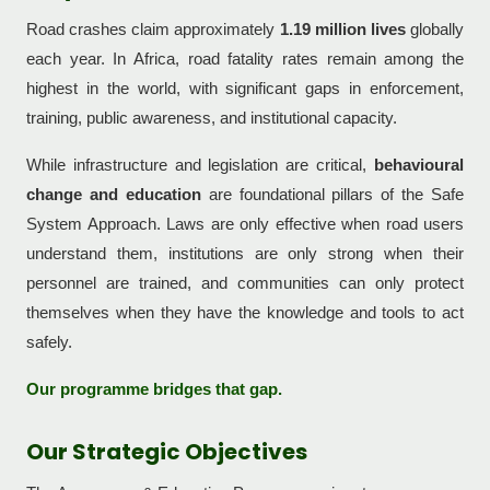
Road crashes claim approximately
1.19 million lives
globally
each year. In Africa, road fatality rates remain among the
highest in the world, with significant gaps in enforcement,
training, public awareness, and institutional capacity.
While infrastructure and legislation are critical,
behavioural
change and education
are foundational pillars of the Safe
System Approach. Laws are only effective when road users
understand them, institutions are only strong when their
personnel are trained, and communities can only protect
themselves when they have the knowledge and tools to act
safely.
Our programme bridges that gap.
Our Strategic Objectives