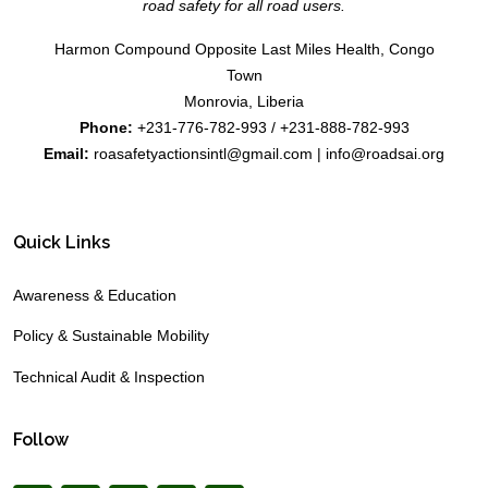
road safety for all road users.
Harmon Compound Opposite Last Miles Health, Congo
Town
Monrovia, Liberia
Phone:
+231-776-782-993 / +231-888-782-993
Email:
roasafetyactionsintl@gmail.com | info@roadsai.org
Quick Links
Awareness & Education
Policy & Sustainable Mobility
Technical Audit & Inspection
Follow