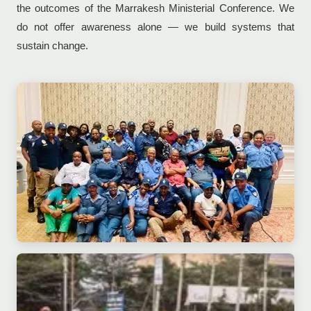
the outcomes of the Marrakesh Ministerial Conference. We
do not offer awareness alone — we build systems that
sustain change.