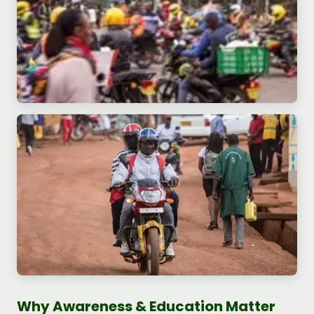
Why Awareness & Education Matter