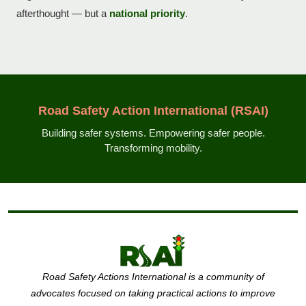
afterthought — but a
national priority
.
Road Safety Action International (RSAI)
Building safer systems. Empowering safer people.
Transforming mobility.
Road Safety Actions International is a community of
advocates focused on taking practical actions to improve