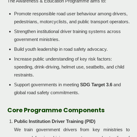
The Awareness & Education Programme aims to:
Promote responsible road user behaviour among drivers,
pedestrians, motorcyclists, and public transport operators.
Strengthen institutional driver training systems across
government ministries.
Build youth leadership in road safety advocacy.
Increase public understanding of key risk factors:
speeding, drink-driving, helmet use, seatbelts, and child
restraints.
Support governments in meeting
SDG Target 3.6
and
global road safety commitments.
Core Programme Components
Public Institution Driver Training (PID)
We train government drivers from key ministries to