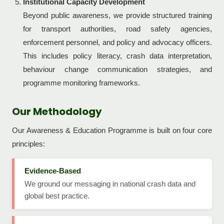
Institutional Capacity Development
Beyond public awareness, we provide structured training
for transport authorities, road safety agencies,
enforcement personnel, and policy and advocacy officers.
This includes policy literacy, crash data interpretation,
behaviour change communication strategies, and
programme monitoring frameworks.
Our Methodology
Our Awareness & Education Programme is built on four core
principles:
Evidence-Based
We ground our messaging in national crash data and
global best practice.