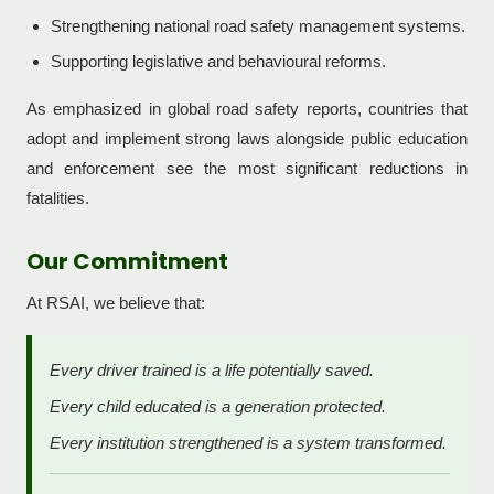
Strengthening national road safety management systems.
Supporting legislative and behavioural reforms.
As emphasized in global road safety reports, countries that
adopt and implement strong laws alongside public education
and enforcement see the most significant reductions in
fatalities.
Our Commitment
At RSAI, we believe that:
Every driver trained is a life potentially saved.
Every child educated is a generation protected.
Every institution strengthened is a system transformed.