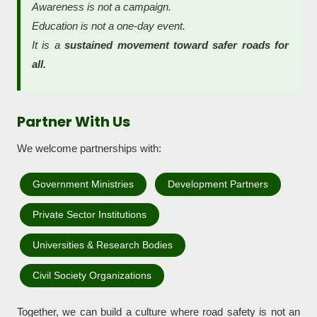
Awareness is not a campaign.
Education is not a one-day event.
It is a
sustained movement toward safer roads for
all.
Partner With Us
We welcome partnerships with:
Government Ministries
Development Partners
Private Sector Institutions
Universities & Research Bodies
Civil Society Organizations
Together, we can build a culture where road safety is not an