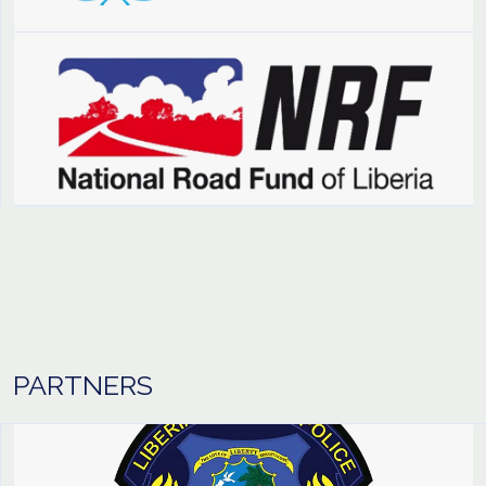
PARTNERS