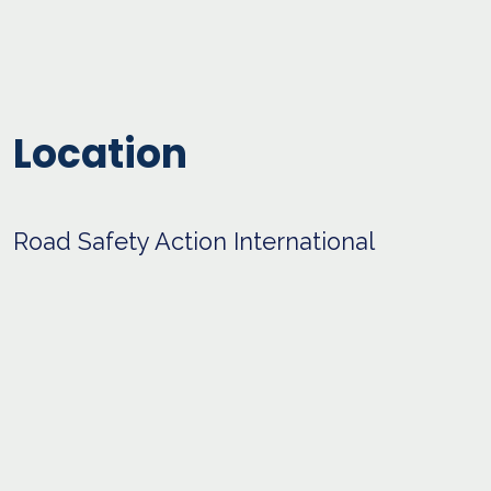
Location
Road Safety Action International