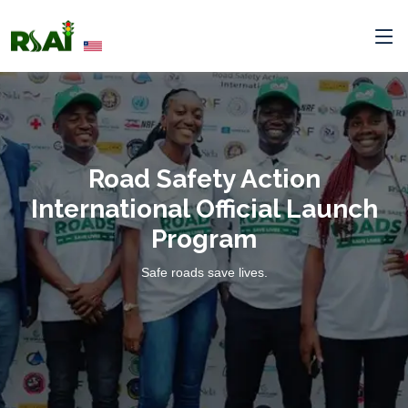
Road Safety Action
International Official Launch
Program
Safe roads save lives.