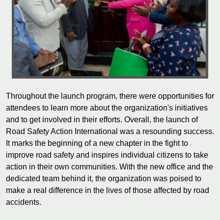
Throughout the launch program, there were opportunities for
attendees to learn more about the organization's initiatives
and to get involved in their efforts. Overall, the launch of
Road Safety Action International was a resounding success.
It marks the beginning of a new chapter in the fight to
improve road safety and inspires individual citizens to take
action in their own communities. With the new office and the
dedicated team behind it, the organization was poised to
make a real difference in the lives of those affected by road
accidents.