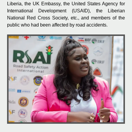
Liberia, the UK Embassy, the United States Agency for
International Development (USAID), the Liberian
National Red Cross Society, etc., and members of the
public who had been affected by road accidents.