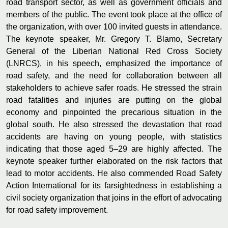
road transport sector, as well as government officials and
members of the public. The event took place at the office of
the organization, with over 100 invited guests in attendance.
The keynote speaker, Mr. Gregory T. Blamo, Secretary
General of the Liberian National Red Cross Society
(LNRCS), in his speech, emphasized the importance of
road safety, and the need for collaboration between all
stakeholders to achieve safer roads. He stressed the strain
road fatalities and injuries are putting on the global
economy and pinpointed the precarious situation in the
global south. He also stressed the devastation that road
accidents are having on young people, with statistics
indicating that those aged 5–29 are highly affected. The
keynote speaker further elaborated on the risk factors that
lead to motor accidents. He also commended Road Safety
Action International for its farsightedness in establishing a
civil society organization that joins in the effort of advocating
for road safety improvement.