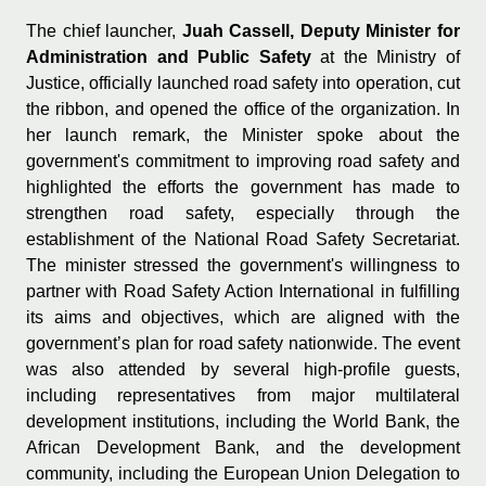
The chief launcher,
Juah Cassell, Deputy Minister for
Administration and Public Safety
at the Ministry of
Justice, officially launched road safety into operation, cut
the ribbon, and opened the office of the organization. In
her launch remark, the Minister spoke about the
government's commitment to improving road safety and
highlighted the efforts the government has made to
strengthen road safety, especially through the
establishment of the National Road Safety Secretariat.
The minister stressed the government's willingness to
partner with Road Safety Action International in fulfilling
its aims and objectives, which are aligned with the
government’s plan for road safety nationwide. The event
was also attended by several high-profile guests,
including representatives from major multilateral
development institutions, including the World Bank, the
African Development Bank, and the development
community, including the European Union Delegation to