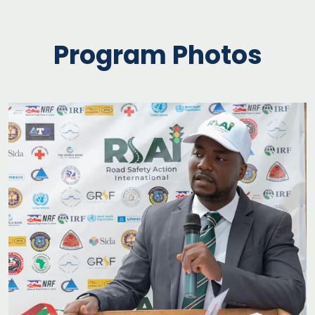
Program Photos