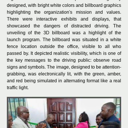
designed, with bright white colors and billboard graphics
highlighting the organization's mission and values.
There were interactive exhibits and displays, that
showcased the dangers of distracted driving. The
unveiling of the 3D billboard was a highlight of the
launch program. The billboard was situated in a white
fence location outside the office, visible to all who
passed by. It depicted realistic visibility, which is one of
the key messages to the driving public: observe road
signs and symbols. The image, designed to be attention-
grabbing, was electronically lit, with the green, amber,
and red being simulated in alternating format like a real
traffic light.