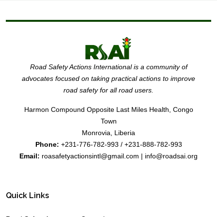
Road Safety Actions International is a community of
advocates focused on taking practical actions to improve
road safety for all road users.
Harmon Compound Opposite Last Miles Health, Congo
Town
Monrovia, Liberia
Phone:
+231-776-782-993 / +231-888-782-993
Email:
roasafetyactionsintl@gmail.com | info@roadsai.org
Quick Links