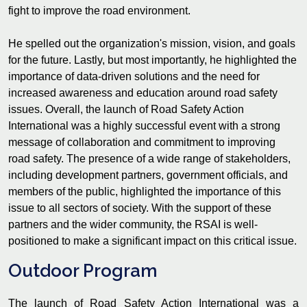
fight to improve the road environment.
He spelled out the organization's mission, vision, and goals
for the future. Lastly, but most importantly, he highlighted the
importance of data-driven solutions and the need for
increased awareness and education around road safety
issues. Overall, the launch of Road Safety Action
International was a highly successful event with a strong
message of collaboration and commitment to improving
road safety. The presence of a wide range of stakeholders,
including development partners, government officials, and
members of the public, highlighted the importance of this
issue to all sectors of society. With the support of these
partners and the wider community, the RSAI is well-
positioned to make a significant impact on this critical issue.
Outdoor Program
The launch of Road Safety Action International was a