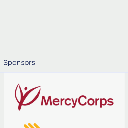
Sponsors