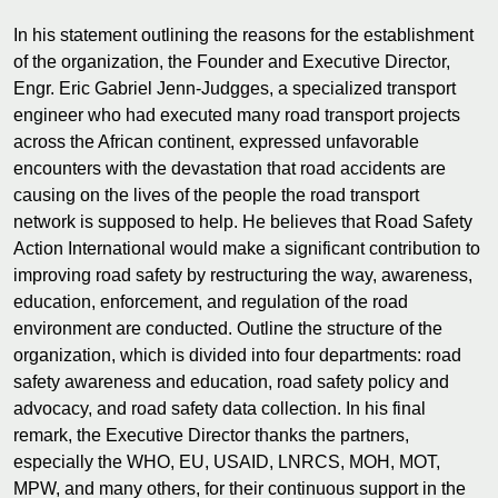
In his statement outlining the reasons for the establishment
of the organization, the Founder and Executive Director,
Engr. Eric Gabriel Jenn-Judgges, a specialized transport
engineer who had executed many road transport projects
across the African continent, expressed unfavorable
encounters with the devastation that road accidents are
causing on the lives of the people the road transport
network is supposed to help. He believes that Road Safety
Action International would make a significant contribution to
improving road safety by restructuring the way, awareness,
education, enforcement, and regulation of the road
environment are conducted. Outline the structure of the
organization, which is divided into four departments: road
safety awareness and education, road safety policy and
advocacy, and road safety data collection. In his final
remark, the Executive Director thanks the partners,
especially the WHO, EU, USAID, LNRCS, MOH, MOT,
MPW, and many others, for their continuous support in the