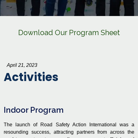
Download Our Program Sheet
April 21, 2023
Activities
Indoor Program
The launch of Road Safety Action International was a
resounding success, attracting partners from across the