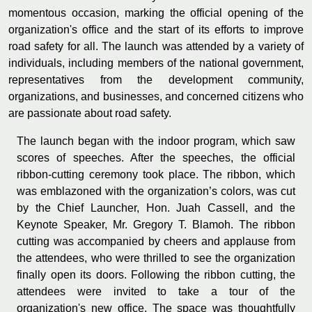
momentous occasion, marking the official opening of the
organization's office and the start of its efforts to improve
road safety for all. The launch was attended by a variety of
individuals, including members of the national government,
representatives from the development community,
organizations, and businesses, and concerned citizens who
are passionate about road safety.
The launch began with the indoor program, which saw
scores of speeches. After the speeches, the official
ribbon-cutting ceremony took place. The ribbon, which
was emblazoned with the organization’s colors, was cut
by the Chief Launcher, Hon. Juah Cassell, and the
Keynote Speaker, Mr. Gregory T. Blamoh. The ribbon
cutting was accompanied by cheers and applause from
the attendees, who were thrilled to see the organization
finally open its doors. Following the ribbon cutting, the
attendees were invited to take a tour of the
organization's new office. The space was thoughtfully