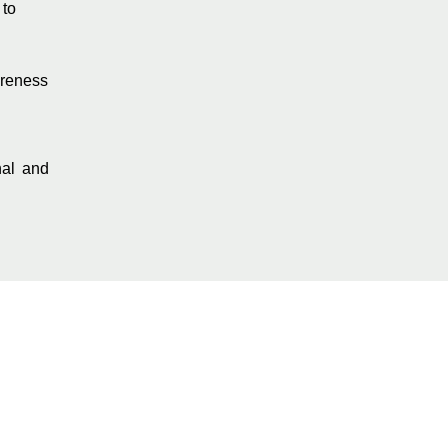
 to
areness
nal and