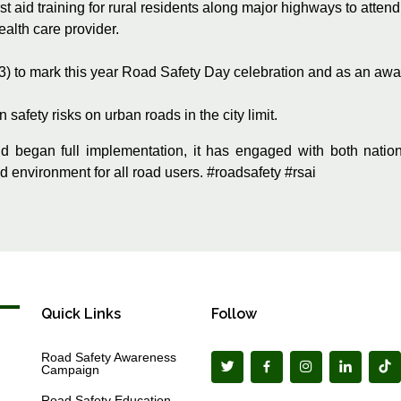
t aid training for rural residents along major highways to attend
ealth care provider.
23) to mark this year Road Safety Day celebration and as an aw
safety risks on urban roads in the city limit.
d began full implementation, it has engaged with both natio
ad environment for all road users. #roadsafety #rsai
Quick Links
Follow
Road Safety Awareness
Campaign
Road Safety Education