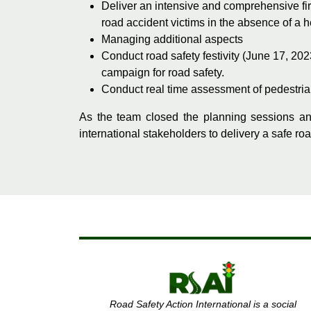
Deliver an intensive and comprehensive firs
road accident victims in the absence of a h
Managing additional aspects
Conduct road safety festivity (June 17, 20
campaign for road safety.
Conduct real time assessment of pedestrian 
As the team closed the planning sessions an
international stakeholders to delivery a safe ro
Road Safety Action International is a social