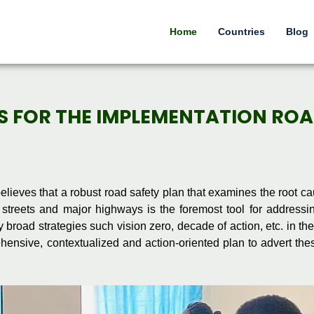
Home
Countries
Blog
NS FOR THE IMPLEMENTATION RO
elieves that a robust road safety plan that examines the root ca
 streets and major highways is the foremost tool for addressi
broad strategies such vision zero, decade of action, etc. in the
ehensive, contextualized and action-oriented plan to advert the