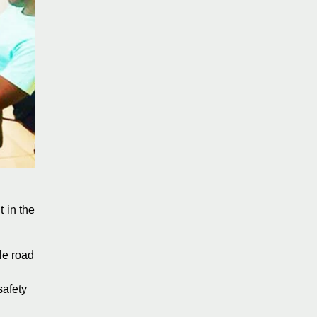
 in the
le road
safety