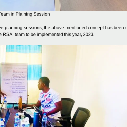
Team in Plaining Session
e planning sessions, the above-mentioned concept has been di
e RSAI team to be implemented this year, 2023.