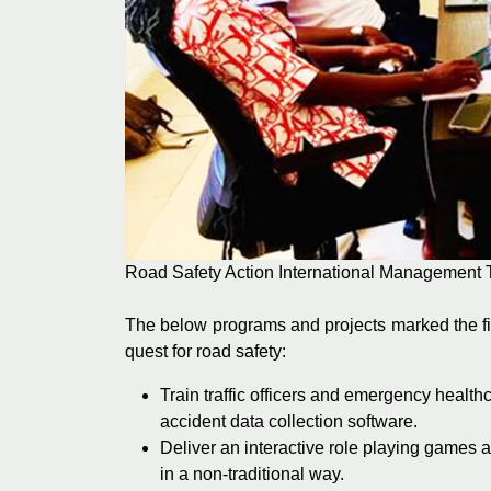
Road Safety Action International Management 
The below programs and projects marked the fir
quest for road safety:
Train traffic officers and emergency healt
accident data collection software.
Deliver an interactive role playing games a
in a non-traditional way.