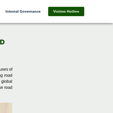
Internal Governance
Victims Hotline
AD
uses of
ng road
 global
se road