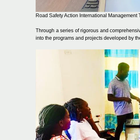
Road Safety Action International Management 
Through a series of rigorous and comprehensiv
into the programs and projects developed by th