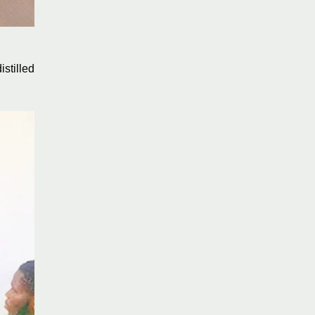
stilled