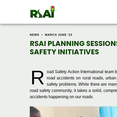
NEWS
•
MARCH 22ND '23
RSAI PLANNING SESSIO
SAFETY INITIATIVES
R
oad Safety Action International team b
road accidents on rural roads, urban
safety problems. While there are many 
road safety community, it takes a solid, compr
accidents happening on our roads