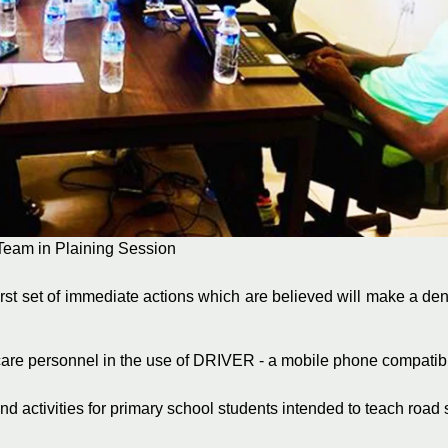
Team in Plaining Session
st set of immediate actions which are believed will make a dent
hcare personnel in the use of DRIVER - a mobile phone compatib
nd activities for primary school students intended to teach road 