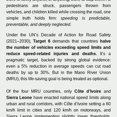
pedestrians are struck, passengers thrown from
vehicles, and children killed while crossing the road, one
simple truth holds firm:
speeding is predictable,
preventable, and deeply neglected.
Under the UN’s Decade of Action for Road Safety
(2021–2030),
Target 6
demands that countries
halve
the number of vehicles exceeding speed limits and
reduce speed-related injuries and deaths.
It’s a
pragmatic target, backed by strong global evidence:
even a 5% reduction in average speeds can cut road
deaths by up to 30%. But in the Mano River Union
(MRU), this life-saving goal is being treated as optional.
Of the four MRU countries, only
Côte d’Ivoire
and
Sierra Leone
have enacted national speed limits along
urban and rural corridors, with Côte d’Ivoire setting a 60
km/h limit in cities and 120 km/h on motorways, and
Sierra Leone implementing slightly lower thresholds.