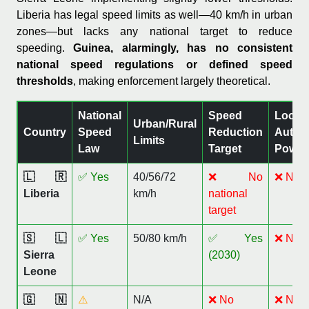
Liberia has legal speed limits as well—40 km/h in urban
zones—but lacks any national target to reduce
speeding.
Guinea, alarmingly, has no consistent
national speed regulations or defined speed
thresholds
, making enforcement largely theoretical.
National
Speed
Local
Urban/Rural
Country
Speed
Reduction
Author
Limits
Law
Target
Power
🇱🇷
✅ Yes
40/56/72
❌ No
❌ No
Liberia
km/h
national
target
🇸🇱
✅ Yes
50/80 km/h
✅ Yes
❌ No
Sierra
(2030)
Leone
🇬🇳
⚠️
N/A
❌ No
❌ No