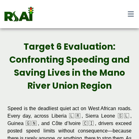
Target 6 Evaluation:
Confronting Speeding and
Saving Lives in the Mano
River Union Region
Speed is the deadliest quiet act on West African roads.
Every day, across Liberia 🇱🇷, Sierra Leone 🇸🇱,
Guinea 🇬🇳, and Côte d’Ivoire 🇨🇮, drivers exceed
posted speed limits without consequence—because
there is rarely anyone, or anything, there to stop them. As