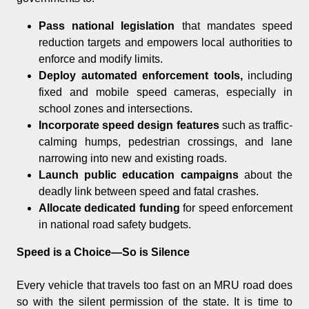
Pass national legislation
that mandates speed
reduction targets and empowers local authorities to
enforce and modify limits.
Deploy automated enforcement tools,
including
fixed and mobile speed cameras, especially in
school zones and intersections.
Incorporate speed design features
such as traffic-
calming humps, pedestrian crossings, and lane
narrowing into new and existing roads.
Launch public education campaigns
about the
deadly link between speed and fatal crashes.
Allocate dedicated funding
for speed enforcement
in national road safety budgets.
Speed is a Choice—So is Silence
Every vehicle that travels too fast on an MRU road does
so with the silent permission of the state. It is time to