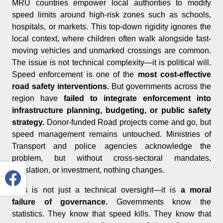
MRU countries empower local authorities to modify
speed limits around high-risk zones such as schools,
hospitals, or markets. This top-down rigidity ignores the
local context, where children often walk alongside fast-
moving vehicles and unmarked crossings are common.
The issue is not technical complexity—it is political will.
Speed enforcement is one of the
most cost-effective
road safety interventions.
But governments across the
region have
failed to integrate enforcement into
infrastructure planning, budgeting, or public safety
strategy.
Donor-funded Road projects come and go, but
speed management remains untouched. Ministries of
Transport and police agencies acknowledge the
problem, but without cross-sectoral mandates,
legislation, or investment, nothing changes.
This is not just a technical oversight—it is
a moral
failure of governance.
Governments know the
statistics. They know that speed kills. They know that