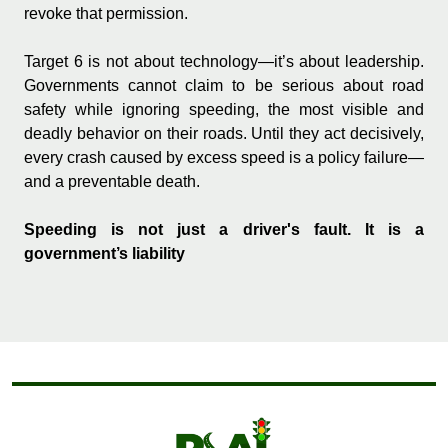
revoke that permission.
Target 6 is not about technology—it’s about leadership.
Governments cannot claim to be serious about road
safety while ignoring speeding, the most visible and
deadly behavior on their roads. Until they act decisively,
every crash caused by excess speed is a policy failure—
and a preventable death.
Speeding is not just a driver's fault. It is a
government’s liability