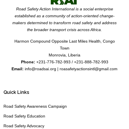
Road Safety Action International is a social enterprise
established as a community of action-oriented change-
makers determined to transform road safety and address
the broader transport crisis across Africa.
Harmon Compound Opposite Last Miles Health, Congo
Town
Monrovia, Liberia
Phone:
+231-776-782-993 / +231-888-782-993
Email:
info@roadsai.org | roasafetyactionsintl@gmail.com
Quick Links
Road Safety Awareness Campaign
Road Safety Education
Road Safety Advocacy