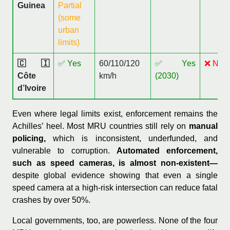
Guinea
Partial
(some
urban
limits)
🇨🇮
✅ Yes
60/110/120
✅ Yes
❌ No
Côte
km/h
(2030)
d’Ivoire
Even where legal limits exist, enforcement remains the
Achilles’ heel. Most MRU countries still rely on
manual
policing,
which is inconsistent, underfunded, and
vulnerable to corruption.
Automated enforcement,
such as speed cameras, is almost non-existent—
despite global evidence showing that even a single
speed camera at a high-risk intersection can reduce fatal
crashes by over 50%.
Local governments, too, are powerless. None of the four