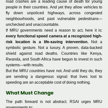
road crashes are a leading cause of death for young
people in their countries. And yet they allow vehicles to
fly down unpoliced highways, across congested
neighbourhoods, and past vulnerable pedestrians—
unchecked and unaccountable.
If MRU governments need a reason to act, here it is:
every functional speed camera at a recognized high-
risk location is a life-saving intervention.
Not a
symbolic gesture. Not a luxury. A proven, data-backed
shield against road deaths. Countries like Kenya,
Rwanda, and South Africa have begun to invest in such
systems—with results.
But the MRU countries have not. And until they do, they
are sending a dangerous signal: that lives lost to
speeding are an acceptable cost of doing nothing.
What Must Change
The path forward is not abstract. RSAI urges MRU
governments to: